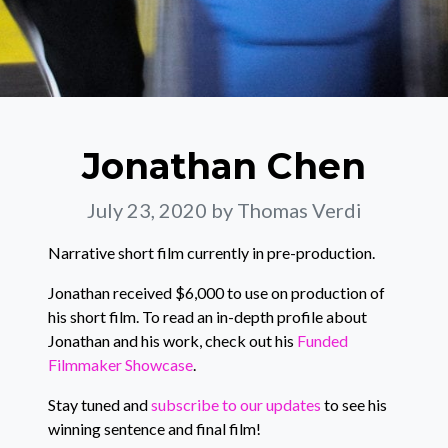
Jonathan Chen
July 23, 2020
by Thomas Verdi
Narrative short film currently in pre-production.
Jonathan received $6,000 to use on production of
his short film. To read an in-depth profile about
Jonathan and his work, check out his
Funded
Filmmaker Showcase
.
Stay tuned and
subscribe to our updates
to see his
winning sentence and final film!