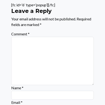
[fc id=’6′ type=’popup’][/fc]
Leave a Reply
Your email address will not be published.
Required
fields are marked
*
Comment
*
Name
*
Email
*