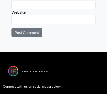
Website
Connect with us on social media below!
Learn More