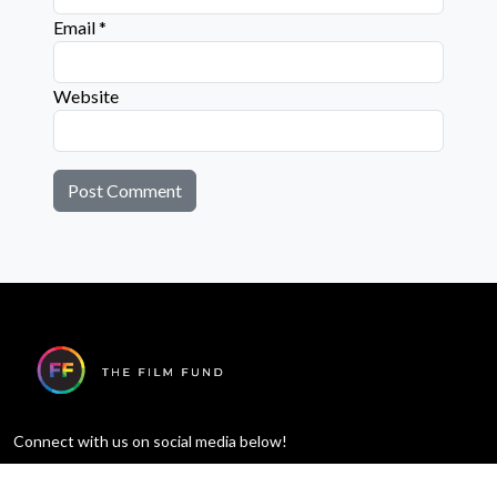
Email
*
Website
Connect with us on social media below!