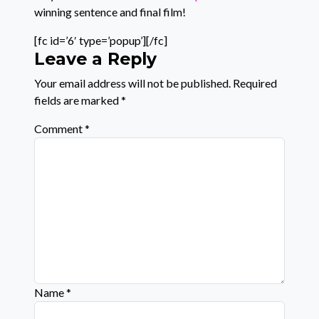
winning sentence and final film!
[fc id=’6′ type=’popup’][/fc]
Leave a Reply
Your email address will not be published.
Required
fields are marked
*
Comment
*
Name
*