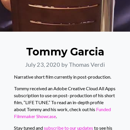
Tommy Garcia
July 23, 2020
by Thomas Verdi
Narrative short film currently in post-production.
Tommy received an Adobe Creative Cloud All Apps
subscription to use on post- production of his short
film, “LIFE TUNE.” To read an in-depth profile
about Tommy and his work, check out his
Funded
Filmmaker Showcase
.
Stay tuned and
subscribe to our updates
to see his