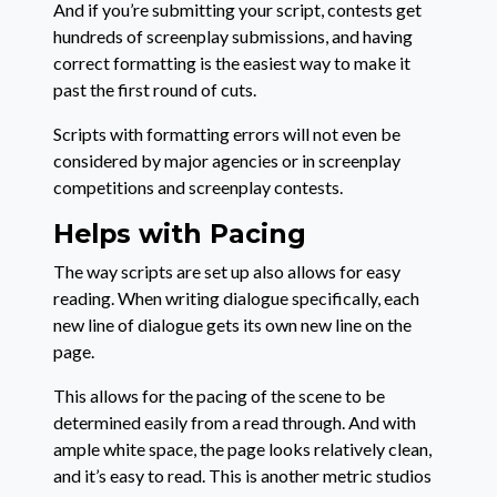
And if you’re submitting your script, contests get
hundreds of screenplay submissions, and having
correct formatting is the easiest way to make it
past the first round of cuts.
Scripts with formatting errors will not even be
considered by major agencies or in screenplay
competitions and screenplay contests.
Helps with Pacing
The way scripts are set up also allows for easy
reading. When writing dialogue specifically, each
new line of dialogue gets its own new line on the
page.
This allows for the pacing of the scene to be
determined easily from a read through. And with
ample white space, the page looks relatively clean,
and it’s easy to read. This is another metric studios