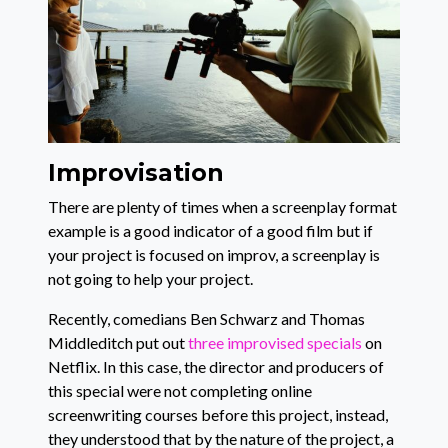
Improvisation
There are plenty of times when a screenplay format
example is a good indicator of a good film but if
your project is focused on improv, a screenplay is
not going to help your project.
Recently, comedians Ben Schwarz and Thomas
Middleditch put out
three improvised specials
on
Netflix. In this case, the director and producers of
this special were not completing online
screenwriting courses before this project, instead,
they understood that by the nature of the project, a