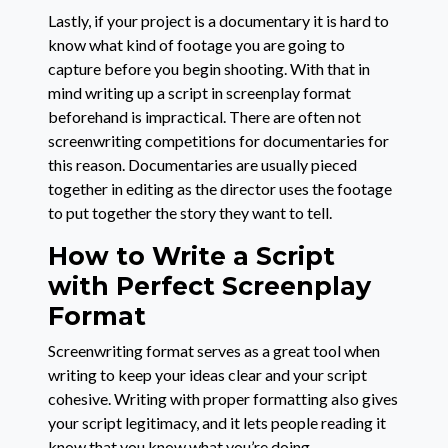
Lastly, if your project is a documentary it is hard to
know what kind of footage you are going to
capture before you begin shooting. With that in
mind writing up a script in screenplay format
beforehand is impractical. There are often not
screenwriting competitions for documentaries for
this reason. Documentaries are usually pieced
together in editing as the director uses the footage
to put together the story they want to tell.
How to Write a Script
with Perfect Screenplay
Format
Screenwriting format serves as a great tool when
writing to keep your ideas clear and your script
cohesive. Writing with proper formatting also gives
your script legitimacy, and it lets people reading it
know that you know what you’re doing.