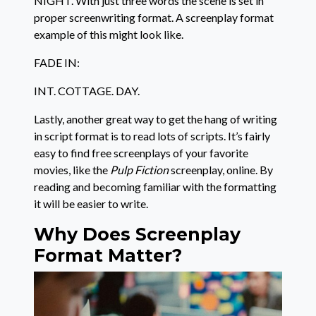
NIGHT. With just three words the scene is set in
proper screenwriting format. A screenplay format
example of this might look like.
FADE IN:
INT. COTTAGE. DAY.
Lastly, another great way to get the hang of writing
in script format is to read lots of scripts. It’s fairly
easy to find free screenplays of your favorite
movies, like the
Pulp Fiction
screenplay, online. By
reading and becoming familiar with the formatting
it will be easier to write.
Why Does Screenplay
Format Matter?