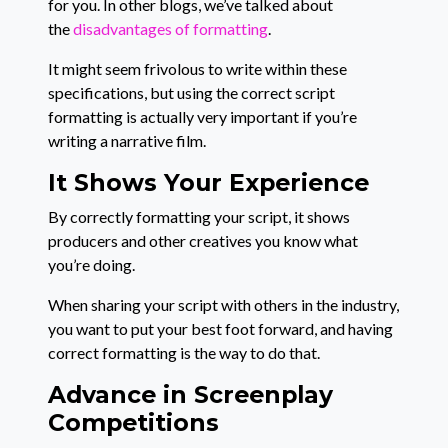
for you. In other blogs, we’ve talked about
the
disadvantages of formatting
.
It might seem frivolous to write within these
specifications, but using the correct script
formatting is actually very important if you’re
writing a narrative film.
It Shows Your Experience
By correctly formatting your script, it shows
producers and other creatives you know what
you’re doing.
When sharing your script with others in the industry,
you want to put your best foot forward, and having
correct formatting is the way to do that.
Advance in Screenplay
Competitions