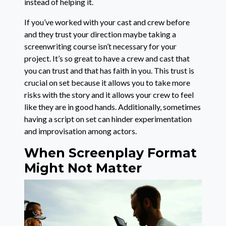
instead of helping it.
If you’ve worked with your cast and crew before
and they trust your direction maybe taking a
screenwriting course isn’t necessary for your
project. It’s so great to have a crew and cast that
you can trust and that has faith in you. This trust is
crucial on set because it allows you to take more
risks with the story and it allows your crew to feel
like they are in good hands. Additionally, sometimes
having a script on set can hinder experimentation
and improvisation among actors.
When Screenplay Format
Might Not Matter