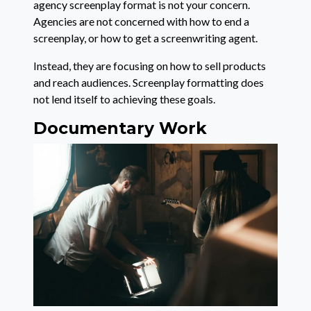
agency screenplay format is not your concern.
Agencies are not concerned with how to end a
screenplay, or how to get a screenwriting agent.
Instead, they are focusing on how to sell products
and reach audiences. Screenplay formatting does
not lend itself to achieving these goals.
Documentary Work