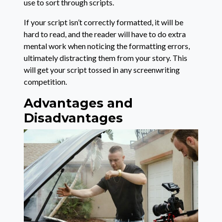
use to sort through scripts.
If your script isn’t correctly formatted, it will be
hard to read, and the reader will have to do extra
mental work when noticing the formatting errors,
ultimately distracting them from your story. This
will get your script tossed in any screenwriting
competition.
Advantages and
Disadvantages