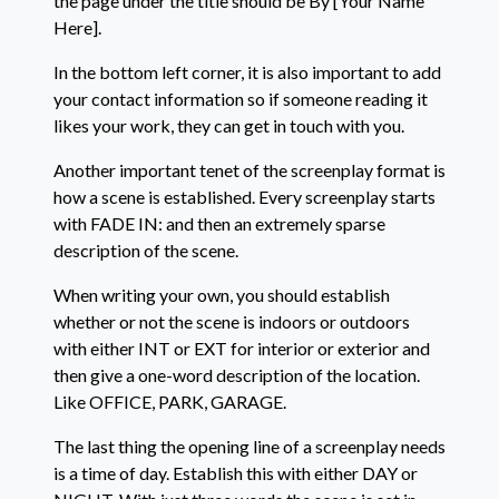
the page under the title should be By [Your Name
Here].
In the bottom left corner, it is also important to add
your contact information so if someone reading it
likes your work, they can get in touch with you.
Another important tenet of the screenplay format is
how a scene is established. Every screenplay starts
with FADE IN: and then an extremely sparse
description of the scene.
When writing your own, you should establish
whether or not the scene is indoors or outdoors
with either INT or EXT for interior or exterior and
then give a one-word description of the location.
Like OFFICE, PARK, GARAGE.
The last thing the opening line of a screenplay needs
is a time of day. Establish this with either DAY or