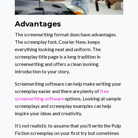
Advantages
The screenwriting format does have advantages.
The screenplay font, Courier New, keeps
everything looking neat and uniform. The
screenplay title page is a long tradition in
screenwriting and offers a clean looking
introduction to your story.
Screenwriting software can help make writing your
screenplay easier and there are plenty of
free
screenwriting software
options. Looking at sample
screenplays and screenplay examples can help
inspire your ideas and creativity.
It’s not realistic to assume that you’ll write the Pulp
Fiction screenplay on your first try but sometimes