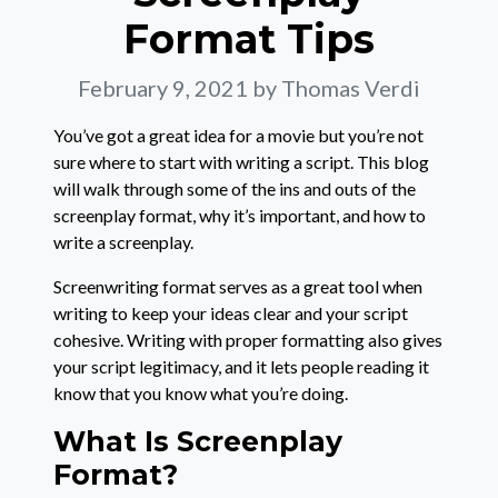
Format Tips
February 9, 2021
by Thomas Verdi
You’ve got a great idea for a movie but you’re not
sure where to start with writing a script. This blog
will walk through some of the ins and outs of the
screenplay format, why it’s important, and how to
write a screenplay.
Screenwriting format serves as a great tool when
writing to keep your ideas clear and your script
cohesive. Writing with proper formatting also gives
your script legitimacy, and it lets people reading it
know that you know what you’re doing.
What Is Screenplay
Format?