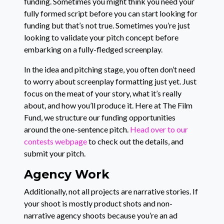
funding. Sometimes you might think you need your
fully formed script before you can start looking for
funding but that’s not true. Sometimes you’re just
looking to validate your pitch concept before
embarking on a fully-fledged screenplay.
In the idea and pitching stage, you often don’t need
to worry about screenplay formatting just yet. Just
focus on the meat of your story, what it’s really
about, and how you’ll produce it. Here at The Film
Fund, we structure our funding opportunities
around the one-sentence pitch.
Head over to our
contests webpage
to check out the details, and
submit your pitch.
Agency Work
Additionally, not all projects are narrative stories. If
your shoot is mostly product shots and non-
narrative agency shoots because you’re an ad