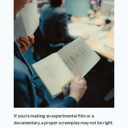
If you’re making an experimental film or a
documentary, a proper screenplay may not be right