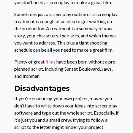
you don’t need a screenplay to make a great film.
Sometimes just a screenplay outline or a screenplay
treatment is enough of an idea to get working on
the production. A treatment is a summary of your
story, your characters, their arcs, and which themes
you want to address. This plus a tight shooting
schedule can be all you need to make a great film.
Plenty of great
films
have been born without a pre-
planned script. Including Sunset Boulevard, Jaws,
and Ironman.
Disadvantages
If you’re producing your own project, maybe you
don’t have to write down your ideas into screenplay
software and type out the whole script. Especially, if
it’s just you and a small crew, trying to follow a
script to the letter might hinder your project