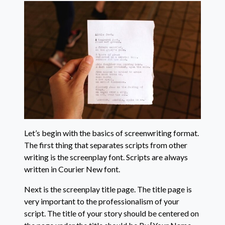
Let’s begin with the basics of screenwriting format.
The first thing that separates scripts from other
writing is the screenplay font. Scripts are always
written in Courier New font.
Next is the screenplay title page. The title page is
very important to the professionalism of your
script. The title of your story should be centered on