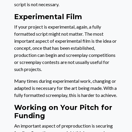
script is not necessary.
Experimental Film
If your project is experimental, again, a fully
formatted script might not matter. The most
important aspect of experimental film is the idea or
concept, once that has been established,
production can begin and screenplay competitions
or screenplay contests are not usually useful for
such projects.
Many times during experimental work, changing or
adapted is necessary for the art being made. With a
fully formatted screenplay, this is harder to achieve.
Working on Your Pitch for
Funding
An important aspect of preproduction is securing