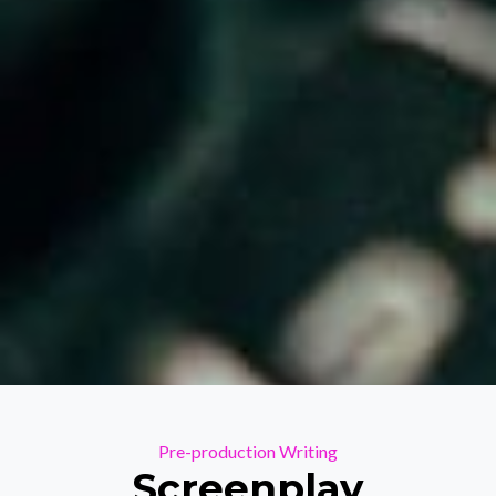
Categories
Pre-production
Writing
Screenplay