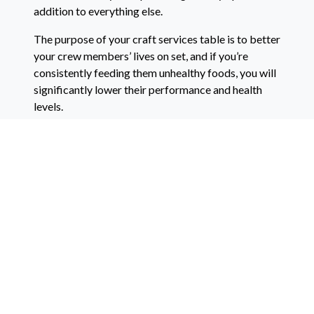
addition to everything else.
The purpose of your craft services table is to better
your crew members’ lives on set, and if you’re
consistently feeding them unhealthy foods, you will
significantly lower their performance and health
levels.
Lastly, listen to the wants and needs of your crew
members.
If someone asks for a specific brand or food or
beverage, buy that brand. You want to make your
crew members happy, which means always listening
to them.
Don’t Forget!