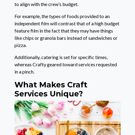
to align with the crew’s budget.
For example, the types of foods provided to an
independent film will contrast that of a high budget
feature film in the fact that they may have things
like chips or granola bars instead of sandwiches or
pizza.
Additionally, catering is set for specific times,
whereas Crafty geared toward services requested
in a pinch.
What Makes Craft
Services Unique?