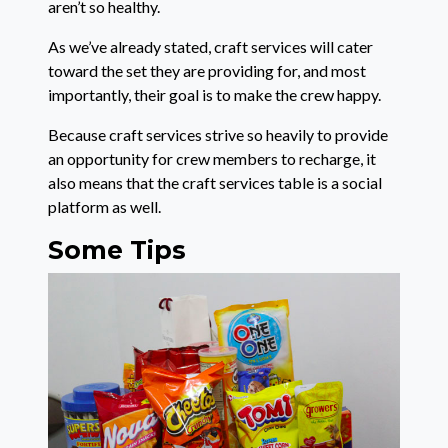
aren’t so healthy.
As we’ve already stated, craft services will cater
toward the set they are providing for, and most
importantly, their goal is to make the crew happy.
Because craft services strive so heavily to provide
an opportunity for crew members to recharge, it
also means that the craft services table is a social
platform as well.
Some Tips