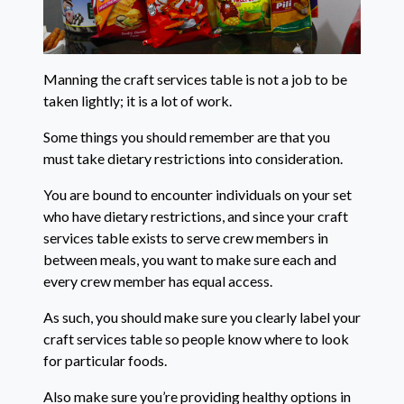
Manning the craft services table is not a job to be
taken lightly; it is a lot of work.
Some things you should remember are that you
must take dietary restrictions into consideration.
You are bound to encounter individuals on your set
who have dietary restrictions, and since your craft
services table exists to serve crew members in
between meals, you want to make sure each and
every crew member has equal access.
As such, you should make sure you clearly label your
craft services table so people know where to look
for particular foods.
Also make sure you’re providing healthy options in