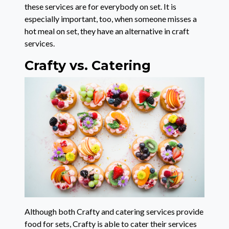
these services are for everybody on set. It is
especially important, too, when someone misses a
hot meal on set, they have an alternative in craft
services.
Crafty vs. Catering
Although both Crafty and catering services provide
food for sets, Crafty is able to cater their services