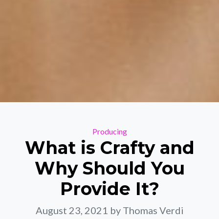
Categories
Producing
What is Crafty and
Why Should You
Provide It?
August 23, 2021
by Thomas Verdi