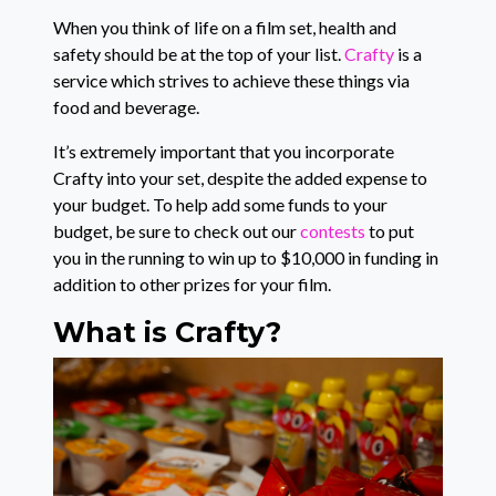
When you think of life on a film set, health and
safety should be at the top of your list.
Crafty
is a
service which strives to achieve these things via
food and beverage.
It’s extremely important that you incorporate
Crafty into your set, despite the added expense to
your budget. To help add some funds to your
budget, be sure to check out our
contests
to put
you in the running to win up to $10,000 in funding in
addition to other prizes for your film.
What is Crafty?