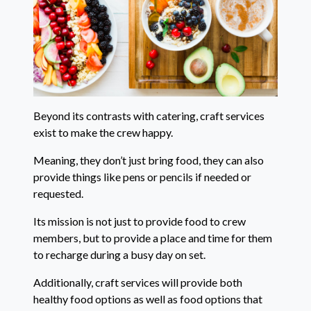
Beyond its contrasts with catering, craft services
exist to make the crew happy.
Meaning, they don’t just bring food, they can also
provide things like pens or pencils if needed or
requested.
Its mission is not just to provide food to crew
members, but to provide a place and time for them
to recharge during a busy day on set.
Additionally, craft services will provide both
healthy food options as well as food options that