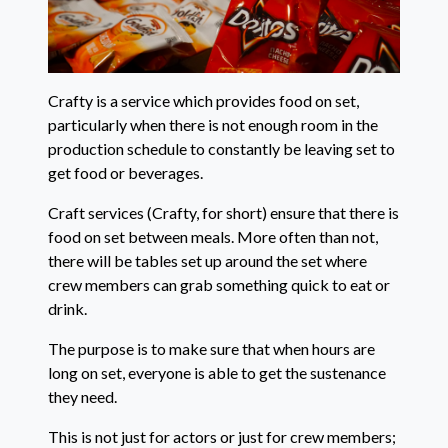
Crafty is a service which provides food on set,
particularly when there is not enough room in the
production schedule to constantly be leaving set to
get food or beverages.
Craft services (Crafty, for short) ensure that there is
food on set between meals. More often than not,
there will be tables set up around the set where
crew members can grab something quick to eat or
drink.
The purpose is to make sure that when hours are
long on set, everyone is able to get the sustenance
they need.
This is not just for actors or just for crew members;