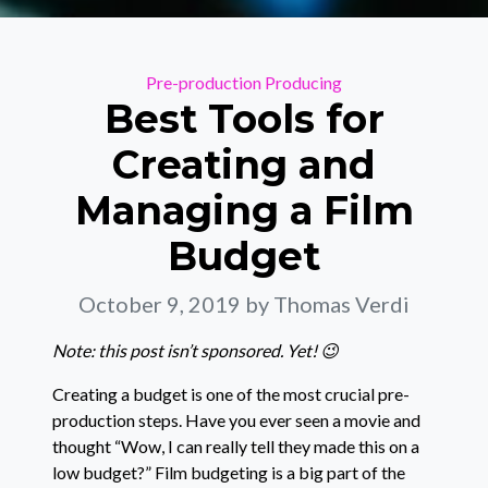
Categories
Pre-production
Producing
Best Tools for
Creating and
Managing a Film
Budget
October 9, 2019
by Thomas Verdi
Note: this post isn’t sponsored. Yet! 😉
Creating a budget is one of the most crucial pre-
production steps. Have you ever seen a movie and
thought “Wow, I can really tell they made this on a
low budget?” Film budgeting is a big part of the