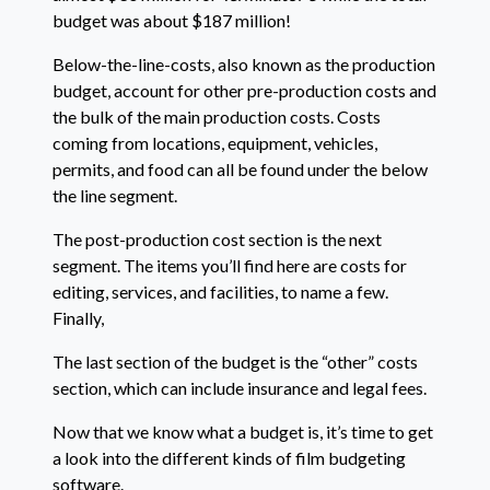
budget was about $187 million!
Below-the-line-costs, also known as the production
budget, account for other pre-production costs and
the bulk of the main production costs. Costs
coming from locations, equipment, vehicles,
permits, and food can all be found under the below
the line segment.
The post-production cost section is the next
segment. The items you’ll find here are costs for
editing, services, and facilities, to name a few.
Finally,
The last section of the budget is the “other” costs
section, which can include insurance and legal fees.
Now that we know what a budget is, it’s time to get
a look into the different kinds of film budgeting
software.