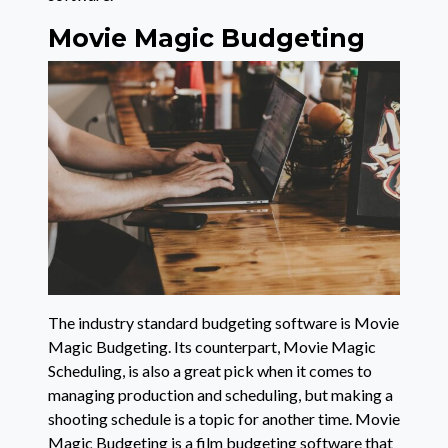
Movie Magic Budgeting
The industry standard budgeting software is Movie
Magic Budgeting. Its counterpart, Movie Magic
Scheduling, is also a great pick when it comes to
managing production and scheduling, but making a
shooting schedule is a topic for another time. Movie
Magic Budgeting is a film budgeting software that