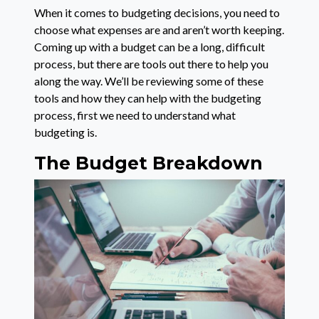
When it comes to budgeting decisions, you need to
choose what expenses are and aren’t worth keeping.
Coming up with a budget can be a long, difficult
process, but there are tools out there to help you
along the way. We’ll be reviewing some of these
tools and how they can help with the budgeting
process, first we need to understand what
budgeting is.
The Budget Breakdown