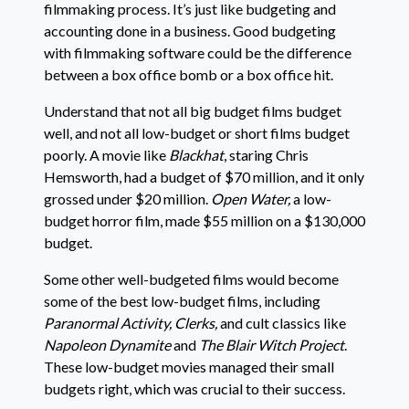
filmmaking process. It’s just like budgeting and
accounting done in a business. Good budgeting
with filmmaking software could be the difference
between a box office bomb or a box office hit.
Understand that not all big budget films budget
well, and not all low-budget or short films budget
poorly. A movie like
Blackhat
, staring Chris
Hemsworth, had a budget of $70 million, and it only
grossed under $20 million.
Open Water,
a low-
budget horror film, made $55 million on a $130,000
budget.
Some other well-budgeted films would become
some of the best low-budget films, including
Paranormal Activity, Clerks,
and cult classics like
Napoleon Dynamite
and
The Blair Witch Project
.
These low-budget movies managed their small
budgets right, which was crucial to their success.