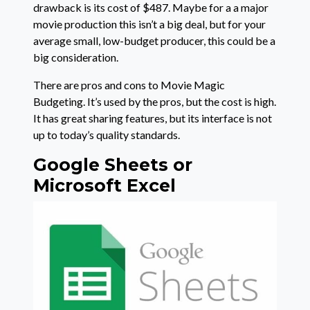
drawback is its cost of $487. Maybe for a a major
movie production this isn’t a big deal, but for your
average small, low-budget producer, this could be a
big consideration.
There are pros and cons to Movie Magic
Budgeting. It’s used by the pros, but the cost is high.
It has great sharing features, but its interface is not
up to today’s quality standards.
Google Sheets or
Microsoft Excel