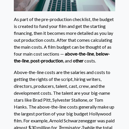
As part of the pre-production checklist, the budget
is created to fund your film and get the starting
financing, then it becomes more detailed as you lay
out production costs. After that comes calculating
the main costs. A film budget can be thought of as
four main cost sections —
above-the-line
,
below-
the-line
,
post-production
, and
other
costs.
Above-the-line costs are the salaries and costs to
getting the rights of the script, hiring writers,
directors, producers, talent, cast, crew, and the
development costs. The talent are your big-name
stars like Brad Pitt, Sylvester Stallone, or Tom
Hanks. The above-the-line costs generally make up
the largest portion of your big budget Hollywood
film. For example, Arnold Schwarzenegger was paid
almost $30 million for
Terminator 3
while the total