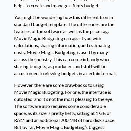
helps to create and manage a film’s budget.
You might be wondering how this different from a
standard budget template. The differences are the
features of the software as well as the price tag.
Movie Magic Budgeting can assist you with
calculations, sharing information, and estimating
costs. Movie Magic Budgeting is used by many
across the industry. This can come in handy when
sharing budgets, as producers and staff will be
accustomed to viewing budgets in a certain format.
However, there are some drawbacks to using
Movie Magic Budgeting. For one, the interface is
outdated, and it’s not the most pleasing to the eye.
The software also requires some considerable
space, as its size is pretty hefty, sitting at 1 GB of
RAM and an additional 200 MB of hard disk space.
But by far, Movie Magic Budgeting’s biggest