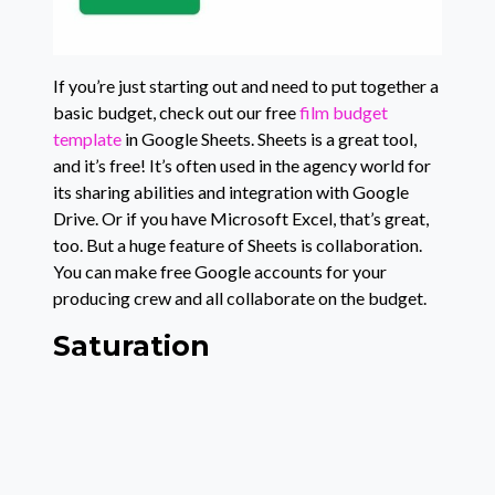
If you’re just starting out and need to put together a
basic budget, check out our free
film budget
template
in Google Sheets. Sheets is a great tool,
and it’s free! It’s often used in the agency world for
its sharing abilities and integration with Google
Drive. Or if you have Microsoft Excel, that’s great,
too. But a huge feature of Sheets is collaboration.
You can make free Google accounts for your
producing crew and all collaborate on the budget.
Saturation