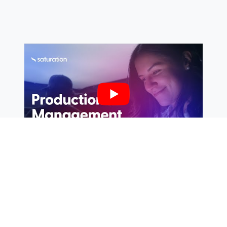
If you’re looking for a solution that truly embraces
the digital age, and makes budgeting, payments,
and actualization not just accessible, but also
collaborative and intuitive, then you might just find
your match in
Saturation
. The platform, created by
filmmakers for filmmakers, is your ultimate tool for