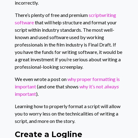
incorrectly.
There’s plenty of free and premium
scriptwriting
software
that will help structure and format your
script within industry standards. The most well-
known and used software used by working
professionals in the film industry is Final Draft. If
you have the funds for writing software, it would be
a great investment if you’re serious about writing a
professional-looking screenplay.
We even wrote a post on
why proper formatting is
important
(and one that shows
why it’s not
always
important
).
Learning how to properly format a script will allow
you to worry less on the technicalities of writing a
script, and more on the story.
Create a Logline