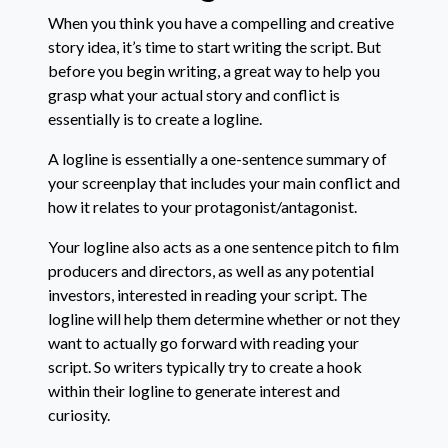
When you think you have a compelling and creative
story idea, it’s time to start writing the script. But
before you begin writing, a great way to help you
grasp what your actual story and conflict is
essentially is to create a logline.
A logline is essentially a one-sentence summary of
your screenplay that includes your main conflict and
how it relates to your protagonist/antagonist.
Your logline also acts as a one sentence pitch to film
producers and directors, as well as any potential
investors, interested in reading your script. The
logline will help them determine whether or not they
want to actually go forward with reading your
script. So writers typically try to create a hook
within their logline to generate interest and
curiosity.