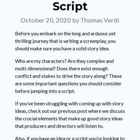
Script
October 20, 2020
by Thomas Verdi
Before you embark on the long and arduous yet
thrilling journey that is writing a screenplay, you
should make sure you have a solid story idea.
Who are my characters? Are they complex and
multi-dimensional? Does there exist enough
conflict and stakes to drive the story along? These
are some important questions you should consider
before jumping into a script.
If you’ve been struggling with coming up with story
ideas, check out our previous post where we discuss
the crucial elements that make up good story ideas
that producers and directors will listen to.
Also, if you have an idea or a script you’re looking to