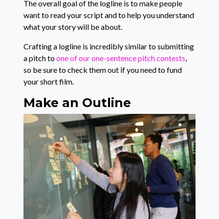
The overall goal of the logline is to make people
want to read your script and to help you understand
what your story will be about.
Crafting a logline is incredibly similar to submitting
a pitch to
one of our one-sentence pitch contests
,
so be sure to check them out if you need to fund
your short film.
Make an Outline