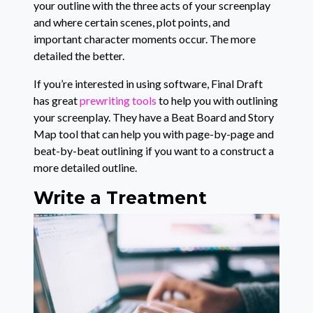
your outline with the three acts of your screenplay
and where certain scenes, plot points, and
important character moments occur. The more
detailed the better.
If you’re interested in using software, Final Draft
has great
prewriting tools
to help you with outlining
your screenplay. They have a Beat Board and Story
Map tool that can help you with page-by-page and
beat-by-beat outlining if you want to a construct a
more detailed outline.
Write a Treatment