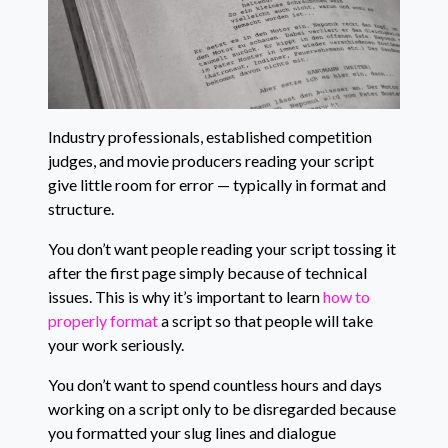
Industry professionals, established competition
judges, and movie producers reading your script
give little room for error — typically in format and
structure.
You don’t want people reading your script tossing it
after the first page simply because of technical
issues. This is why it’s important to learn
how to
properly format
a script so that people will take
your work seriously.
You don’t want to spend countless hours and days
working on a script only to be disregarded because
you formatted your slug lines and dialogue