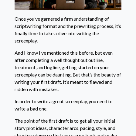
Once you’ve garnered a firm understanding of
scriptwriting format and the prewriting process, it’s
finally time to take a dive into writing the
screenplay.
And I know I’ve mentioned this before, but even
after completing a well thought out outline,
treatment, and logline, getting started on your
screenplay can be daunting. But that’s the beauty of
writing your first draft. It’s meant to flawed and
ridden with mistakes.
In order to write a great screenplay, you need to
write a bad one.
The point of the first draft is to get all your initial
story plot ideas, character arcs, pacing, style, and
structure down so that you can go back and make