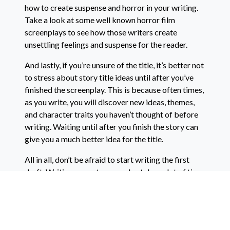
how to create suspense and horror in your writing.
Take a look at some well known horror film
screenplays to see how those writers create
unsettling feelings and suspense for the reader.
And lastly, if you’re unsure of the title, it’s better not
to stress about story title ideas until after you’ve
finished the screenplay. This is because often times,
as you write, you will discover new ideas, themes,
and character traits you haven’t thought of before
writing. Waiting until after you finish the story can
give you a much better idea for the title.
All in all, don’t be afraid to start writing the first
draft. Writing a great screenplay takes a lot of time,
effort, and revisions. No one’s perfect the first time
they begin writing. And you don’t need to have gone
to a film school to write a screenplay. Many of the
best filmmakers today never step foot in a