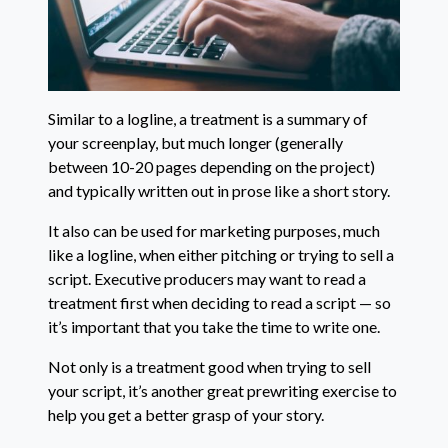
Similar to a logline, a treatment is a summary of
your screenplay, but much longer (generally
between 10-20 pages depending on the project)
and typically written out in prose like a short story.
It also can be used for marketing purposes, much
like a logline, when either pitching or trying to sell a
script. Executive producers may want to read a
treatment first when deciding to read a script — so
it’s important that you take the time to write one.
Not only is a treatment good when trying to sell
your script, it’s another great prewriting exercise to
help you get a better grasp of your story.