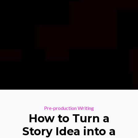
Categories
Pre-production
Writing
How to Turn a
Story Idea into a