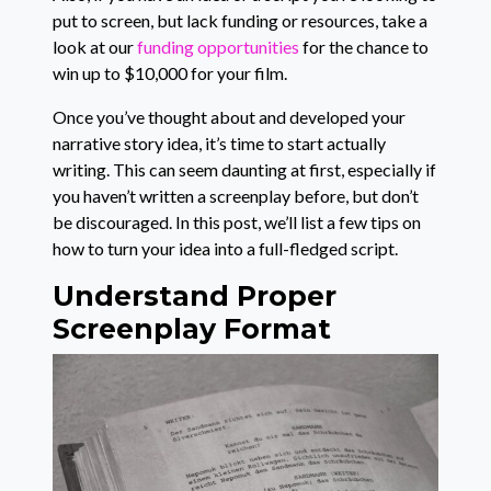
put to screen, but lack funding or resources, take a
look at our
funding opportunities
for the chance to
win up to $10,000 for your film.
Once you’ve thought about and developed your
narrative story idea, it’s time to start actually
writing. This can seem daunting at first, especially if
you haven’t written a screenplay before, but don’t
be discouraged. In this post, we’ll list a few tips on
how to turn your idea into a full-fledged script.
Understand Proper
Screenplay Format