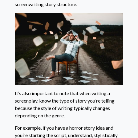
screenwriting story structure.
It’s also important to note that when writing a
screenplay, know the type of story you’re telling
because the style of writing typically changes
depending on the genre.
For example, if you have a horror story idea and
you’re starting the script, understand, stylistically,