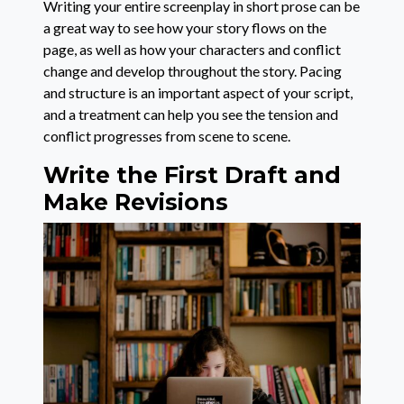
Writing your entire screenplay in short prose can be
a great way to see how your story flows on the
page, as well as how your characters and conflict
change and develop throughout the story. Pacing
and structure is an important aspect of your script,
and a treatment can help you see the tension and
conflict progresses from scene to scene.
Write the First Draft and
Make Revisions