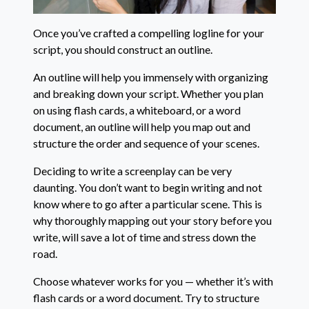
Once you’ve crafted a compelling logline for your
script, you should construct an outline.
An outline will help you immensely with organizing
and breaking down your script. Whether you plan
on using flash cards, a whiteboard, or a word
document, an outline will help you map out and
structure the order and sequence of your scenes.
Deciding to write a screenplay can be very
daunting. You don’t want to begin writing and not
know where to go after a particular scene. This is
why thoroughly mapping out your story before you
write, will save a lot of time and stress down the
road.
Choose whatever works for you — whether it’s with
flash cards or a word document. Try to structure