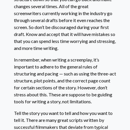
changes several times. All of the great
screenwriters currently working in the industry go
through several drafts before it even reaches the
screen. So don’t be discouraged during your first
draft. Know and accept that it will have mistakes so
that you can spend less time worrying and stressing,
and more time writing.
In remember, when writing a screenplay, it’s
important to adhere to the general rules of
structuring and pacing — such as using the three-act
structure, plot points, and the correct page count
for certain sections of the story. However, don’t
stress about this. These are suppose to be guiding
tools for writing a story, not limitations.
Tell the story you want to tell and how you want to
tell it. There are many great scripts written by
successful filmmakers that deviate from typical